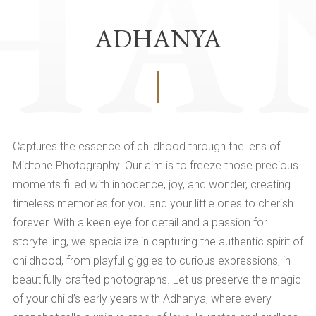
ADHANYA
Captures the essence of childhood through the lens of
Midtone Photography. Our aim is to freeze those precious
moments filled with innocence, joy, and wonder, creating
timeless memories for you and your little ones to cherish
forever. With a keen eye for detail and a passion for
storytelling, we specialize in capturing the authentic spirit of
childhood, from playful giggles to curious expressions, in
beautifully crafted photographs. Let us preserve the magic
of your child’s early years with Adhanya, where every